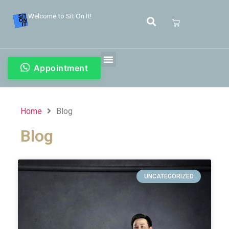
Welcome to Sit On It!
Appointment
Home
Blog
Blog
UNCATEGORIZED