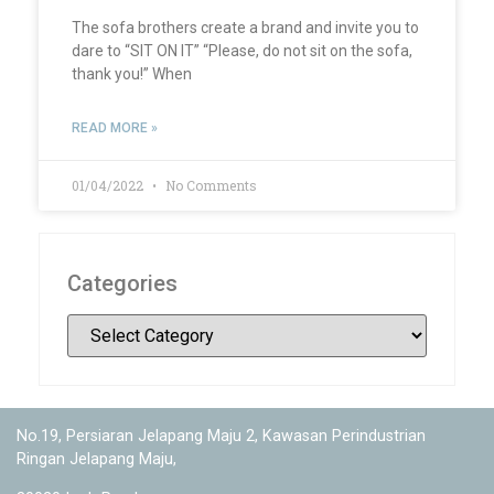
The sofa brothers create a brand and invite you to
dare to “SIT ON IT” “Please, do not sit on the sofa,
thank you!” When
READ MORE »
01/04/2022
No Comments
Categories
No.19, Persiaran Jelapang Maju 2, Kawasan Perindustrian
Ringan Jelapang Maju,