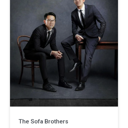
The Sofa Brothers