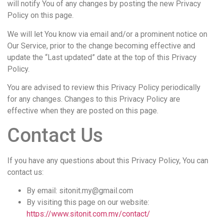
will notify You of any changes by posting the new Privacy
Policy on this page.
We will let You know via email and/or a prominent notice on
Our Service, prior to the change becoming effective and
update the “Last updated” date at the top of this Privacy
Policy.
You are advised to review this Privacy Policy periodically
for any changes. Changes to this Privacy Policy are
effective when they are posted on this page.
Contact Us
If you have any questions about this Privacy Policy, You can
contact us:
By email:
sitonit.my@gmail.com
By visiting this page on our website:
https://www.sitonit.com.my/contact/