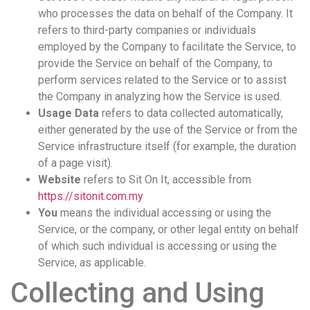
who processes the data on behalf of the Company. It
refers to third-party companies or individuals
employed by the Company to facilitate the Service, to
provide the Service on behalf of the Company, to
perform services related to the Service or to assist
the Company in analyzing how the Service is used.
Usage Data
refers to data collected automatically,
either generated by the use of the Service or from the
Service infrastructure itself (for example, the duration
of a page visit).
Website
refers to Sit On It, accessible from
https://sitonit.com.my
You
means the individual accessing or using the
Service, or the company, or other legal entity on behalf
of which such individual is accessing or using the
Service, as applicable.
Collecting and Using