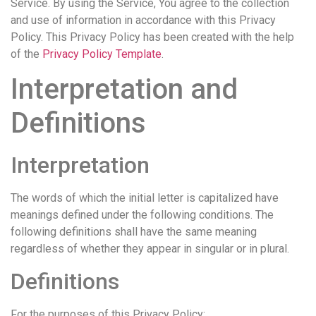
Service. By using the Service, You agree to the collection
and use of information in accordance with this Privacy
Policy. This Privacy Policy has been created with the help
of the
Privacy Policy Template
.
Interpretation and
Definitions
Interpretation
The words of which the initial letter is capitalized have
meanings defined under the following conditions. The
following definitions shall have the same meaning
regardless of whether they appear in singular or in plural.
Definitions
For the purposes of this Privacy Policy: