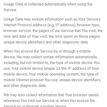
Usage Data is collected automatically when using the
Service.
Usage Data may include information such as Your Device’s
Internet Protocol address (e.g. IP address), browser type,
browser version, the pages of our Service that You visit, the
time and date of Your visit, the time spent on those pages,
unique device identifiers and other diagnostic data.
When You access the Service by or through a mobile
device, We may collect certain information automatically,
including, but not limited to, the type of mobile device You
use, Your mobile device unique ID, the IP address of Your
mobile device, Your mobile operating system, the type of
mobile Internet browser You use, unique device identifiers
and other diagnostic data.
We may also collect information that Your browser sends
whenever You visit our Service or when You access the
Service by or through a mobile device.