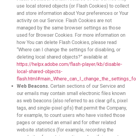
use local stored objects (or Flash Cookies) to collect
and store information about Your preferences or Your
activity on our Service. Flash Cookies are not
managed by the same browser settings as those
used for Browser Cookies. For more information on
how You can delete Flash Cookies, please read
“Where can I change the settings for disabling, or
deleting local shared objects?” available at
https://helpx.adobe.com/flash-player/kb/disable-
local-shared-objects-
flash.html#main_Where_can_I_change_the_settings_for
Web Beacons.
Certain sections of our Service and
our emails may contain small electronic files known
as web beacons (also referred to as clear gifs, pixel
tags, and single-pixel gifs) that permit the Company,
for example, to count users who have visited those
pages or opened an email and for other related
website statistics (for example, recording the