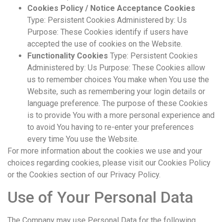
Cookies Policy / Notice Acceptance Cookies
Type: Persistent Cookies Administered by: Us
Purpose: These Cookies identify if users have
accepted the use of cookies on the Website.
Functionality Cookies
Type: Persistent Cookies
Administered by: Us Purpose: These Cookies allow
us to remember choices You make when You use the
Website, such as remembering your login details or
language preference. The purpose of these Cookies
is to provide You with a more personal experience and
to avoid You having to re-enter your preferences
every time You use the Website.
For more information about the cookies we use and your
choices regarding cookies, please visit our Cookies Policy
or the Cookies section of our Privacy Policy.
Use of Your Personal Data
The Company may use Personal Data for the following