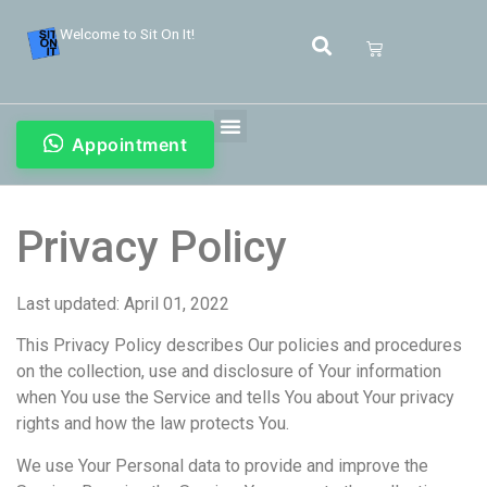
Welcome to Sit On It!
Appointment
Privacy Policy
Last updated: April 01, 2022
This Privacy Policy describes Our policies and procedures
on the collection, use and disclosure of Your information
when You use the Service and tells You about Your privacy
rights and how the law protects You.
We use Your Personal data to provide and improve the