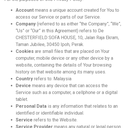
Account
means a unique account created for You to
access our Service or parts of our Service.
Company
(referred to as either “the Company”, “We”,
“Us” or “Our” in this Agreement) refers to De
CHESTERFIELD SOFA HOUSE, 10, Jalan Raja Ekram,
Taman Jubilee, 30450 Ipoh, Perak.
Cookies
are small files that are placed on Your
computer, mobile device or any other device by a
website, containing the details of Your browsing
history on that website among its many uses.
Country
refers to: Malaysia
Device
means any device that can access the
Service such as a computer, a cellphone or a digital
tablet.
Personal Data
is any information that relates to an
identified or identifiable individual.
Service
refers to the Website.
Service Provider
means any natural or legal person