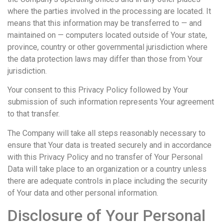
where the parties involved in the processing are located. It
means that this information may be transferred to — and
maintained on — computers located outside of Your state,
province, country or other governmental jurisdiction where
the data protection laws may differ than those from Your
jurisdiction.
Your consent to this Privacy Policy followed by Your
submission of such information represents Your agreement
to that transfer.
The Company will take all steps reasonably necessary to
ensure that Your data is treated securely and in accordance
with this Privacy Policy and no transfer of Your Personal
Data will take place to an organization or a country unless
there are adequate controls in place including the security
of Your data and other personal information.
Disclosure of Your Personal