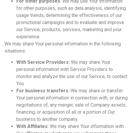
For other purposes
: We may use Your information
for other purposes, such as data analysis, identifying
usage trends, determining the effectiveness of our
promotional campaigns and to evaluate and improve
our Service, products, services, marketing and your
experience.
We may share Your personal information in the following
situations:
With Service Providers:
We may share Your
personal information with Service Providers to
monitor and analyze the use of our Service, to contact
You.
For business transfers:
We may share or transfer
Your personal information in connection with, or during
negotiations of, any merger, sale of Company assets,
financing, or acquisition of all or a portion of Our
business to another company.
With Affiliates:
We may share Your information with