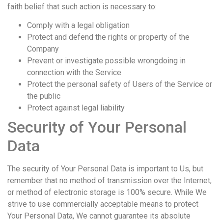
faith belief that such action is necessary to:
Comply with a legal obligation
Protect and defend the rights or property of the
Company
Prevent or investigate possible wrongdoing in
connection with the Service
Protect the personal safety of Users of the Service or
the public
Protect against legal liability
Security of Your Personal
Data
The security of Your Personal Data is important to Us, but
remember that no method of transmission over the Internet,
or method of electronic storage is 100% secure. While We
strive to use commercially acceptable means to protect
Your Personal Data, We cannot guarantee its absolute