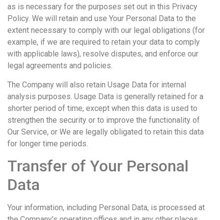
as is necessary for the purposes set out in this Privacy
Policy. We will retain and use Your Personal Data to the
extent necessary to comply with our legal obligations (for
example, if we are required to retain your data to comply
with applicable laws), resolve disputes, and enforce our
legal agreements and policies.
The Company will also retain Usage Data for internal
analysis purposes. Usage Data is generally retained for a
shorter period of time, except when this data is used to
strengthen the security or to improve the functionality of
Our Service, or We are legally obligated to retain this data
for longer time periods.
Transfer of Your Personal
Data
Your information, including Personal Data, is processed at
the Company’s operating offices and in any other places