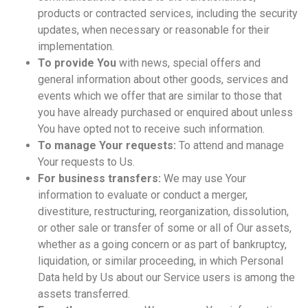
products or contracted services, including the security
updates, when necessary or reasonable for their
implementation.
To provide You
with news, special offers and
general information about other goods, services and
events which we offer that are similar to those that
you have already purchased or enquired about unless
You have opted not to receive such information.
To manage Your requests:
To attend and manage
Your requests to Us.
For business transfers:
We may use Your
information to evaluate or conduct a merger,
divestiture, restructuring, reorganization, dissolution,
or other sale or transfer of some or all of Our assets,
whether as a going concern or as part of bankruptcy,
liquidation, or similar proceeding, in which Personal
Data held by Us about our Service users is among the
assets transferred.