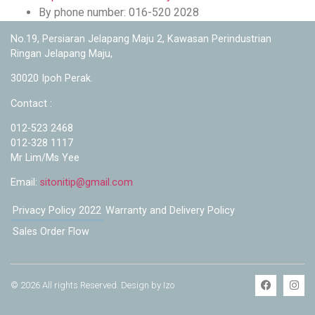
By phone number: 016-520 2028
No.19, Persiaran Jelapang Maju 2, Kawasan Perindustrian
Ringan Jelapang Maju,
30020 Ipoh Perak.
Contact :
012-523 2468
012-328 1117
Mr Lim/Ms Yee
Email:
sitonitip@gmail.com
Privacy Policy 2022
Warranty and Delivery Policy
Sales Order Flow
© 2026 All rights Reserved. Design by Izo