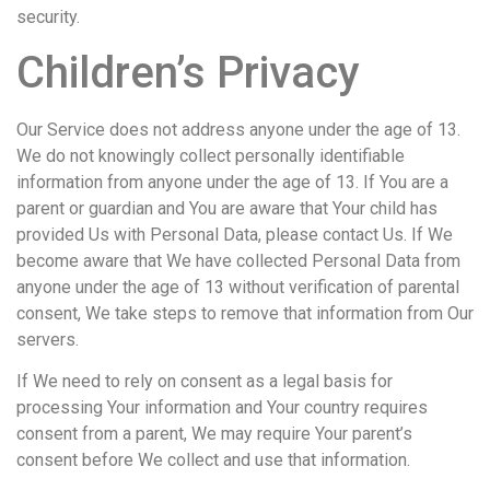
security.
Children’s Privacy
Our Service does not address anyone under the age of 13.
We do not knowingly collect personally identifiable
information from anyone under the age of 13. If You are a
parent or guardian and You are aware that Your child has
provided Us with Personal Data, please contact Us. If We
become aware that We have collected Personal Data from
anyone under the age of 13 without verification of parental
consent, We take steps to remove that information from Our
servers.
If We need to rely on consent as a legal basis for
processing Your information and Your country requires
consent from a parent, We may require Your parent’s
consent before We collect and use that information.