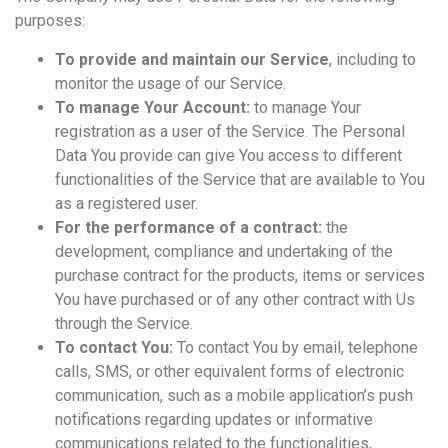
purposes:
To provide and maintain our Service
, including to
monitor the usage of our Service.
To manage Your Account:
to manage Your
registration as a user of the Service. The Personal
Data You provide can give You access to different
functionalities of the Service that are available to You
as a registered user.
For the performance of a contract:
the
development, compliance and undertaking of the
purchase contract for the products, items or services
You have purchased or of any other contract with Us
through the Service.
To contact You:
To contact You by email, telephone
calls, SMS, or other equivalent forms of electronic
communication, such as a mobile application’s push
notifications regarding updates or informative
communications related to the functionalities,