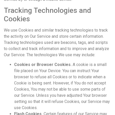
Tracking Technologies and
Cookies
We use Cookies and similar tracking technologies to track
the activity on Our Service and store certain information.
Tracking technologies used are beacons, tags, and scripts
to collect and track information and to improve and analyze
Our Service. The technologies We use may include:
Cookies or Browser Cookies.
A cookie is a small
file placed on Your Device. You can instruct Your
browser to refuse all Cookies or to indicate when a
Cookie is being sent. However, if You do not accept
Cookies, You may not be able to use some parts of
our Service. Unless you have adjusted Your browser
setting so that it will refuse Cookies, our Service may
use Cookies.
Flash Cookies.
Certain features of our Service may