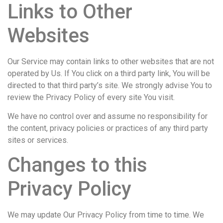
Links to Other
Websites
Our Service may contain links to other websites that are not
operated by Us. If You click on a third party link, You will be
directed to that third party’s site. We strongly advise You to
review the Privacy Policy of every site You visit.
We have no control over and assume no responsibility for
the content, privacy policies or practices of any third party
sites or services.
Changes to this
Privacy Policy
We may update Our Privacy Policy from time to time. We