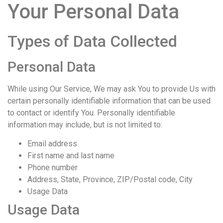
Your Personal Data
Types of Data Collected
Personal Data
While using Our Service, We may ask You to provide Us with
certain personally identifiable information that can be used
to contact or identify You. Personally identifiable
information may include, but is not limited to:
Email address
First name and last name
Phone number
Address, State, Province, ZIP/Postal code, City
Usage Data
Usage Data