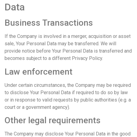
Data
Business Transactions
If the Company is involved in a merger, acquisition or asset
sale, Your Personal Data may be transferred. We will
provide notice before Your Personal Data is transferred and
becomes subject to a different Privacy Policy.
Law enforcement
Under certain circumstances, the Company may be required
to disclose Your Personal Data if required to do so by law
or in response to valid requests by public authorities (e.g. a
court or a government agency).
Other legal requirements
The Company may disclose Your Personal Data in the good