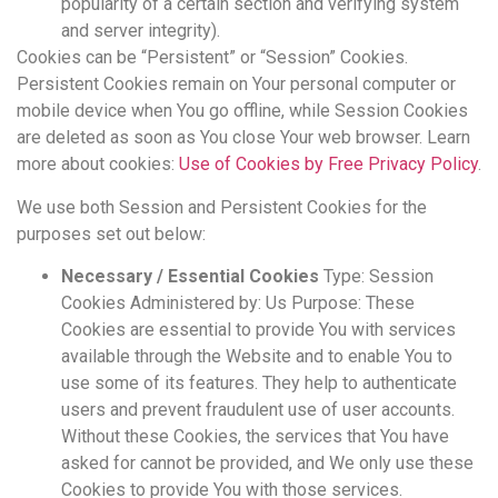
popularity of a certain section and verifying system
and server integrity).
Cookies can be “Persistent” or “Session” Cookies.
Persistent Cookies remain on Your personal computer or
mobile device when You go offline, while Session Cookies
are deleted as soon as You close Your web browser. Learn
more about cookies:
Use of Cookies by Free Privacy Policy
.
We use both Session and Persistent Cookies for the
purposes set out below:
Necessary / Essential Cookies
Type: Session
Cookies Administered by: Us Purpose: These
Cookies are essential to provide You with services
available through the Website and to enable You to
use some of its features. They help to authenticate
users and prevent fraudulent use of user accounts.
Without these Cookies, the services that You have
asked for cannot be provided, and We only use these
Cookies to provide You with those services.