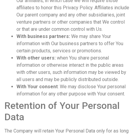
Our affiliates, in which case we will require those
affiliates to honor this Privacy Policy. Affiliates include
Our parent company and any other subsidiaries, joint
venture partners or other companies that We control
or that are under common control with Us.
With business partners:
We may share Your
information with Our business partners to offer You
certain products, services or promotions.
With other users:
when You share personal
information or otherwise interact in the public areas
with other users, such information may be viewed by
all users and may be publicly distributed outside.
With Your consent
: We may disclose Your personal
information for any other purpose with Your consent.
Retention of Your Personal
Data
The Company will retain Your Personal Data only for as long