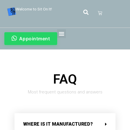
Welcome to Sit On It!
Appointment
FAQ
Most frequent questions and answers
WHERE IS IT MANUFACTURED?