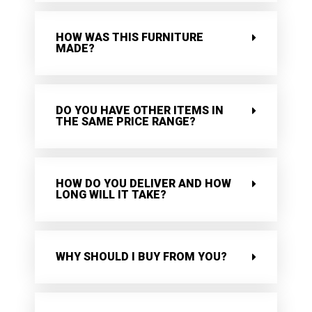
HOW WAS THIS FURNITURE
MADE?
DO YOU HAVE OTHER ITEMS IN
THE SAME PRICE RANGE?
HOW DO YOU DELIVER AND HOW
LONG WILL IT TAKE?
WHY SHOULD I BUY FROM YOU?