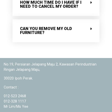
HOW MUCH TIME DO I HAVE IF I
NEED TO CANCEL MY ORDER?
CAN YOU REMOVE MY OLD
FURNITURE?
No.19, Persiaran Jelapang Maju 2, Kawasan Perindustrian
Ringan Jelapang Maju,
30020 Ipoh Perak.
Contact :
012-523 2468
012-328 1117
Mr Lim/Ms Yee