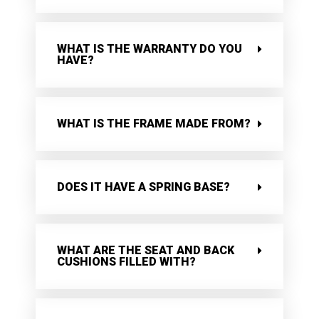
WHAT IS THE WARRANTY DO YOU
HAVE?
WHAT IS THE FRAME MADE FROM?
DOES IT HAVE A SPRING BASE?
WHAT ARE THE SEAT AND BACK
CUSHIONS FILLED WITH?