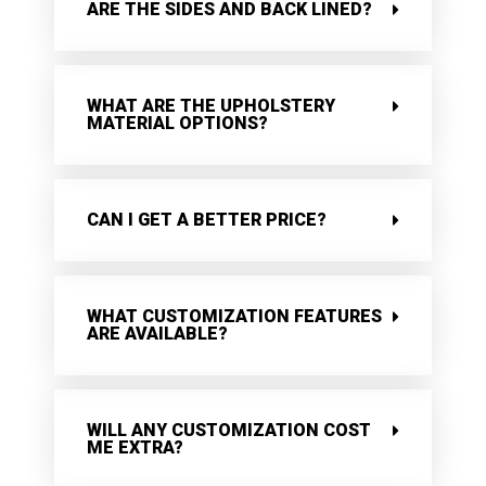
ARE THE SIDES AND BACK LINED?
WHAT ARE THE UPHOLSTERY
MATERIAL OPTIONS?
CAN I GET A BETTER PRICE?
WHAT CUSTOMIZATION FEATURES
ARE AVAILABLE?
WILL ANY CUSTOMIZATION COST
ME EXTRA?