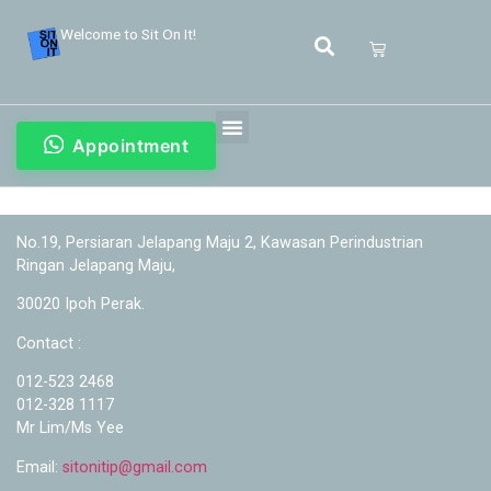
Welcome to Sit On It!
Appointment
No.19, Persiaran Jelapang Maju 2, Kawasan Perindustrian
Ringan Jelapang Maju,
30020 Ipoh Perak.
Contact :
012-523 2468
012-328 1117
Mr Lim/Ms Yee
Email:
sitonitip@gmail.com