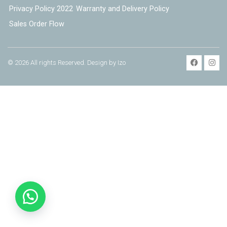
Privacy Policy 2022
Warranty and Delivery Policy
Sales Order Flow
© 2026 All rights Reserved. Design by Izo