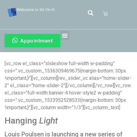
Welcome to Sit On It!
Appointment
[vc_row el_class=”slideshow full-width w-padding”
css=”.vc_custom_1536309469675{margin-bottom: 30px
!important;}”][vc_column][rev_slider_vc alias=”home-slider-
2″ el_class=”home-slider-2″][/vc_column][/vc_row][vc_row
el_class=”full-width banner-4 hover-style2 w-padding”
css=”.vc_custom_1533952528533{margin-bottom: 50px
!important;}”][vc_column width=”1/3″][vc_column_text]
Hanging
Light
Louis Poulsen is launching a new series of