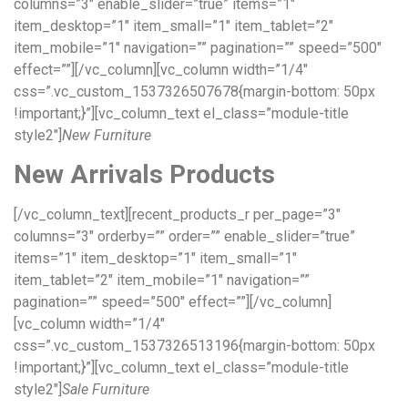
columns=”3″ enable_slider=”true” items=”1″
item_desktop=”1″ item_small=”1″ item_tablet=”2″
item_mobile=”1″ navigation=”” pagination=”” speed=”500″
effect=””][/vc_column][vc_column width=”1/4″
css=”.vc_custom_1537326507678{margin-bottom: 50px
!important;}”][vc_column_text el_class=”module-title
style2″]
New Furniture
New Arrivals Products
[/vc_column_text][recent_products_r per_page=”3″
columns=”3″ orderby=”” order=”” enable_slider=”true”
items=”1″ item_desktop=”1″ item_small=”1″
item_tablet=”2″ item_mobile=”1″ navigation=””
pagination=”” speed=”500″ effect=””][/vc_column]
[vc_column width=”1/4″
css=”.vc_custom_1537326513196{margin-bottom: 50px
!important;}”][vc_column_text el_class=”module-title
style2″]
Sale Furniture