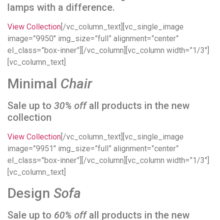
lamps with a difference.
View Collection
[/vc_column_text][vc_single_image
image=”9950″ img_size=”full” alignment=”center”
el_class=”box-inner”][/vc_column][vc_column width=”1/3″]
[vc_column_text]
Minimal
Chair
Sale up to
30% off
all products in the new
collection
View Collection
[/vc_column_text][vc_single_image
image=”9951″ img_size=”full” alignment=”center”
el_class=”box-inner”][/vc_column][vc_column width=”1/3″]
[vc_column_text]
Design
Sofa
Sale up to
60% off
all products in the new