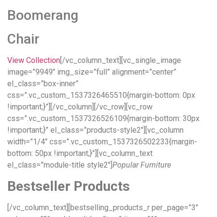
Boomerang
Chair
View Collection
[/vc_column_text][vc_single_image
image=”9949″ img_size=”full” alignment=”center”
el_class=”box-inner”
css=”.vc_custom_1537326465510{margin-bottom: 0px
!important;}”][/vc_column][/vc_row][vc_row
css=”.vc_custom_1537326526109{margin-bottom: 30px
!important;}” el_class=”products-style2″][vc_column
width=”1/4″ css=”.vc_custom_1537326502233{margin-
bottom: 50px !important;}”][vc_column_text
el_class=”module-title style2″]
Popular Furniture
Bestseller Products
[/vc_column_text][bestselling_products_r per_page=”3″