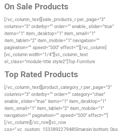
On Sale Products
[/vc_column_text][sale_products_r per_page=”3″
columns=”3″ orderby=”” order=”” enable_slider=”true”
items=”1″ item_desktop=”1″ item_small=”1″
item_tablet=”2″ item_mobile=”1″ navigation=””
pagination=”” speed=”500″ effect=””][/vc_column]
[vc_column width=”1/4″][vc_column_text
el_class=”module-title style2″]
Top Furniture
Top Rated Products
[/vc_column_text][product_category_r per_page=”3″
columns=”3″ orderby=”” order=”” category=”chair”
enable_slider=”true” items=”1″ item_desktop=”1″
item_small=”1″ item_tablet=”2″ item_mobile=”1″
navigation=”” pagination=”” speed=”500″ effect=””]
[/vc_column][/vc_row][vc_row
css=”.vc_custom_1533892279485{margin-bottom: 0px