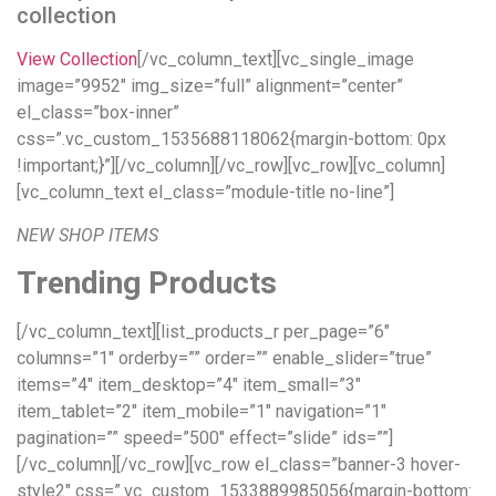
collection
View Collection
[/vc_column_text][vc_single_image
image=”9952″ img_size=”full” alignment=”center”
el_class=”box-inner”
css=”.vc_custom_1535688118062{margin-bottom: 0px
!important;}”][/vc_column][/vc_row][vc_row][vc_column]
[vc_column_text el_class=”module-title no-line”]
NEW SHOP ITEMS
Trending Products
[/vc_column_text][list_products_r per_page=”6″
columns=”1″ orderby=”” order=”” enable_slider=”true”
items=”4″ item_desktop=”4″ item_small=”3″
item_tablet=”2″ item_mobile=”1″ navigation=”1″
pagination=”” speed=”500″ effect=”slide” ids=””]
[/vc_column][/vc_row][vc_row el_class=”banner-3 hover-
style2″ css=”.vc_custom_1533889985056{margin-bottom: