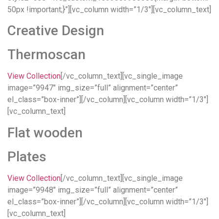
50px !important;}”][vc_column width=”1/3″][vc_column_text]
Creative Design
Thermoscan
View Collection
[/vc_column_text][vc_single_image
image=”9947″ img_size=”full” alignment=”center”
el_class=”box-inner”][/vc_column][vc_column width=”1/3″]
[vc_column_text]
Flat wooden
Plates
View Collection
[/vc_column_text][vc_single_image
image=”9948″ img_size=”full” alignment=”center”
el_class=”box-inner”][/vc_column][vc_column width=”1/3″]
[vc_column_text]