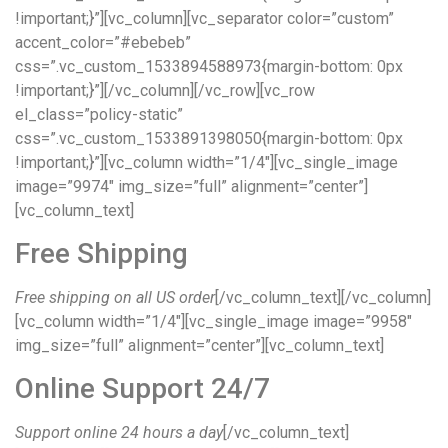
!important;}”][vc_column][vc_separator color=”custom”
accent_color=”#ebebeb”
css=”.vc_custom_1533894588973{margin-bottom: 0px
!important;}”][/vc_column][/vc_row][vc_row
el_class=”policy-static”
css=”.vc_custom_1533891398050{margin-bottom: 0px
!important;}”][vc_column width=”1/4″][vc_single_image
image=”9974″ img_size=”full” alignment=”center”]
[vc_column_text]
Free Shipping
Free shipping on all US order
[/vc_column_text][/vc_column]
[vc_column width=”1/4″][vc_single_image image=”9958″
img_size=”full” alignment=”center”][vc_column_text]
Online Support 24/7
Support online 24 hours a day
[/vc_column_text]