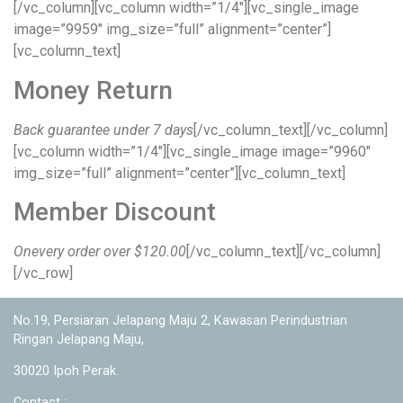
[/vc_column][vc_column width=”1/4″][vc_single_image
image=”9959″ img_size=”full” alignment=”center”]
[vc_column_text]
Money Return
Back guarantee under 7 days
[/vc_column_text][/vc_column]
[vc_column width=”1/4″][vc_single_image image=”9960″
img_size=”full” alignment=”center”][vc_column_text]
Member Discount
Onevery order over $120.00
[/vc_column_text][/vc_column]
[/vc_row]
No.19, Persiaran Jelapang Maju 2, Kawasan Perindustrian
Ringan Jelapang Maju,
30020 Ipoh Perak.
Contact :