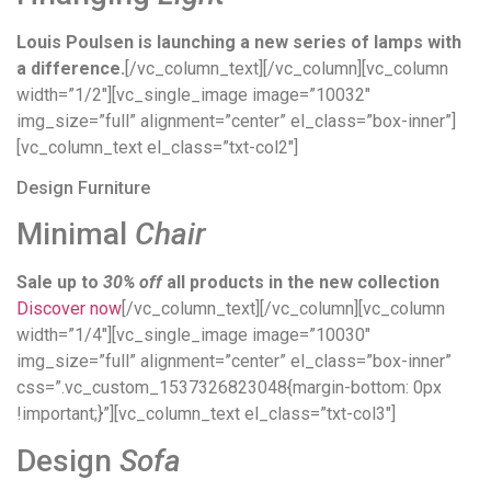
Louis Poulsen is launching a new series of lamps with
a difference.
[/vc_column_text][/vc_column][vc_column
width=”1/2″][vc_single_image image=”10032″
img_size=”full” alignment=”center” el_class=”box-inner”]
[vc_column_text el_class=”txt-col2″]
Design Furniture
Minimal
Chair
Sale up to
30% off
all products in the new collection
Discover now
[/vc_column_text][/vc_column][vc_column
width=”1/4″][vc_single_image image=”10030″
img_size=”full” alignment=”center” el_class=”box-inner”
css=”.vc_custom_1537326823048{margin-bottom: 0px
!important;}”][vc_column_text el_class=”txt-col3″]
Design
Sofa