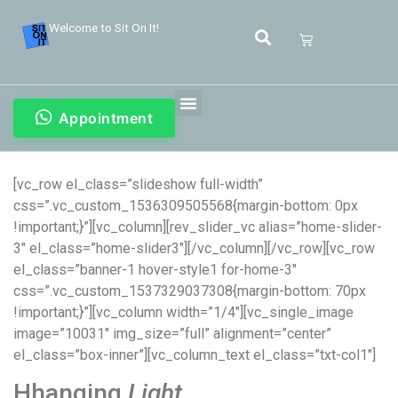
Welcome to Sit On It!
Appointment
[vc_row el_class=”slideshow full-width”
css=”.vc_custom_1536309505568{margin-bottom: 0px
!important;}”][vc_column][rev_slider_vc alias=”home-slider-
3″ el_class=”home-slider3″][/vc_column][/vc_row][vc_row
el_class=”banner-1 hover-style1 for-home-3″
css=”.vc_custom_1537329037308{margin-bottom: 70px
!important;}”][vc_column width=”1/4″][vc_single_image
image=”10031″ img_size=”full” alignment=”center”
el_class=”box-inner”][vc_column_text el_class=”txt-col1″]
Hhanging
Light