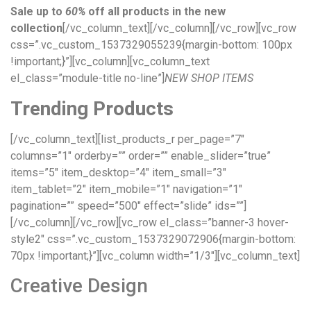
Sale up to
60%
off all products in the new
collection
[/vc_column_text][/vc_column][/vc_row][vc_row
css=”.vc_custom_1537329055239{margin-bottom: 100px
!important;}”][vc_column][vc_column_text
el_class=”module-title no-line”]
NEW SHOP ITEMS
Trending Products
[/vc_column_text][list_products_r per_page=”7″
columns=”1″ orderby=”” order=”” enable_slider=”true”
items=”5″ item_desktop=”4″ item_small=”3″
item_tablet=”2″ item_mobile=”1″ navigation=”1″
pagination=”” speed=”500″ effect=”slide” ids=””]
[/vc_column][/vc_row][vc_row el_class=”banner-3 hover-
style2″ css=”.vc_custom_1537329072906{margin-bottom:
70px !important;}”][vc_column width=”1/3″][vc_column_text]
Creative Design