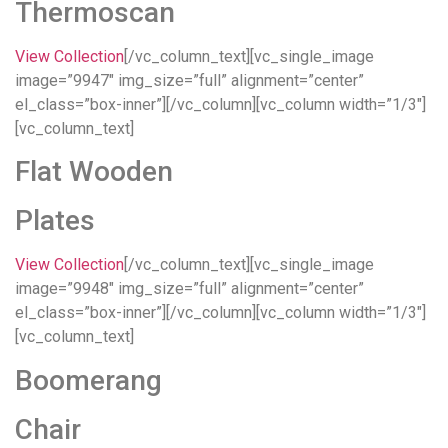
Thermoscan
View Collection
[/vc_column_text][vc_single_image
image=”9947″ img_size=”full” alignment=”center”
el_class=”box-inner”][/vc_column][vc_column width=”1/3″]
[vc_column_text]
Flat Wooden
Plates
View Collection
[/vc_column_text][vc_single_image
image=”9948″ img_size=”full” alignment=”center”
el_class=”box-inner”][/vc_column][vc_column width=”1/3″]
[vc_column_text]
Boomerang
Chair