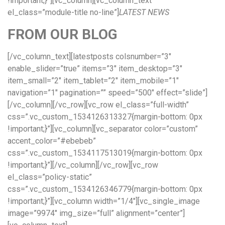
!important;}”][vc_column][vc_column_text
el_class=”module-title no-line”]
LATEST NEWS
FROM OUR BLOG
[/vc_column_text][latestposts colsnumber=”3″
enable_slider=”true” items=”3″ item_desktop=”3″
item_small=”2″ item_tablet=”2″ item_mobile=”1″
navigation=”1″ pagination=”” speed=”500″ effect=”slide”]
[/vc_column][/vc_row][vc_row el_class=”full-width”
css=”.vc_custom_1534126313327{margin-bottom: 0px
!important;}”][vc_column][vc_separator color=”custom”
accent_color=”#ebebeb”
css=”.vc_custom_1534117513019{margin-bottom: 0px
!important;}”][/vc_column][/vc_row][vc_row
el_class=”policy-static”
css=”.vc_custom_1534126346779{margin-bottom: 0px
!important;}”][vc_column width=”1/4″][vc_single_image
image=”9974″ img_size=”full” alignment=”center”]