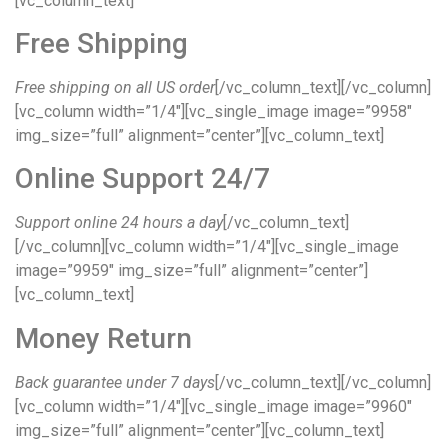
[vc_column_text]
Free Shipping
Free shipping on all US order
[/vc_column_text][/vc_column]
[vc_column width=”1/4″][vc_single_image image=”9958″
img_size=”full” alignment=”center”][vc_column_text]
Online Support 24/7
Support online 24 hours a day
[/vc_column_text]
[/vc_column][vc_column width=”1/4″][vc_single_image
image=”9959″ img_size=”full” alignment=”center”]
[vc_column_text]
Money Return
Back guarantee under 7 days
[/vc_column_text][/vc_column]
[vc_column width=”1/4″][vc_single_image image=”9960″
img_size=”full” alignment=”center”][vc_column_text]