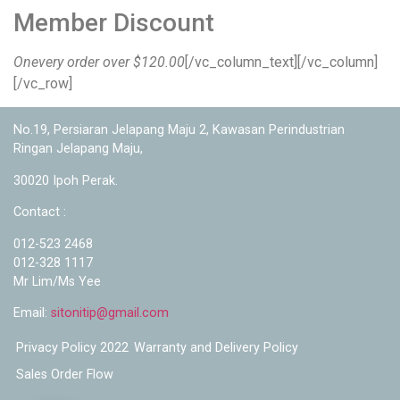
Member Discount
Onevery order over $120.00
[/vc_column_text][/vc_column]
[/vc_row]
No.19, Persiaran Jelapang Maju 2, Kawasan Perindustrian
Ringan Jelapang Maju,
30020 Ipoh Perak.
Contact :
012-523 2468
012-328 1117
Mr Lim/Ms Yee
Email:
sitonitip@gmail.com
Privacy Policy 2022
Warranty and Delivery Policy
Sales Order Flow