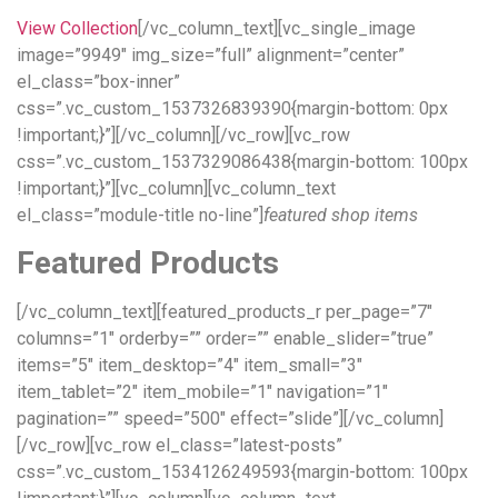
View Collection
[/vc_column_text][vc_single_image
image=”9949″ img_size=”full” alignment=”center”
el_class=”box-inner”
css=”.vc_custom_1537326839390{margin-bottom: 0px
!important;}”][/vc_column][/vc_row][vc_row
css=”.vc_custom_1537329086438{margin-bottom: 100px
!important;}”][vc_column][vc_column_text
el_class=”module-title no-line”]
featured shop items
Featured Products
[/vc_column_text][featured_products_r per_page=”7″
columns=”1″ orderby=”” order=”” enable_slider=”true”
items=”5″ item_desktop=”4″ item_small=”3″
item_tablet=”2″ item_mobile=”1″ navigation=”1″
pagination=”” speed=”500″ effect=”slide”][/vc_column]
[/vc_row][vc_row el_class=”latest-posts”
css=”.vc_custom_1534126249593{margin-bottom: 100px